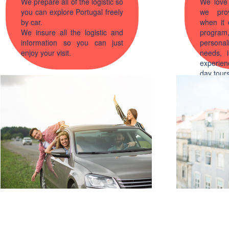
We prepare all of the logistic so
We love 
you can explore Portugal freely
we prov
by car.
when it 
We insure all the logistic and
progra
information so you can just
persona
enjoy your visit.
needs, i
experi
day tours