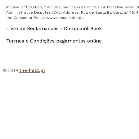
In case of litigation, the consumer can resort to an Alternative Resol
Administrative Disputes (CAL) Address: Rua de Santa Bárbara, n.º 46, 4.
the Consumer Portal www.consumidor.pt.
Livro de Reclamacoes - Complaint Book
Termos e Condições pagamentos online
© 2019
the-host.pt