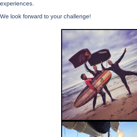
experiences.
We look forward to your challenge!