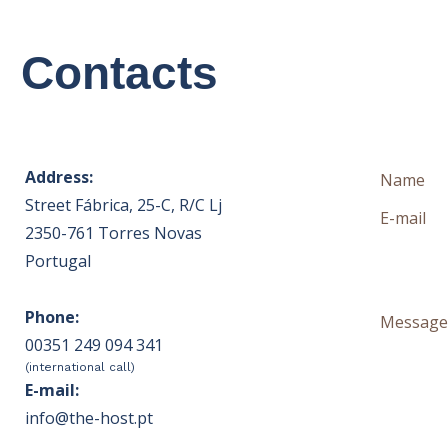
Contacts
Address:
Name
Street Fábrica, 25-C, R/C Lj
E-mail
2350-761 Torres Novas
Portugal
Phone:
Messag
00351 249 094 341
(international call)
E-mail:
info@the-host.pt