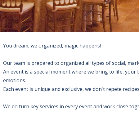
You dream, we organized, magic happens!
Our team is prepared to organized all types of social, mark
An event is a special moment where we bring to life, you
emotions.
Each event is unique and exclusive, we don't repete recipe
We do turn key services in every event and work close tog