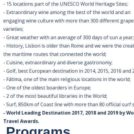
- 15 locations part of the UNESCO World Heritage Sites;
- Extraordinary wine among the best of the world and an
engaging wine culture with more than 300 different grape
varieties;
- Great weather with an average of 300 days of sun a year
- History, Lisbon is older than Rome and we were the crea
the maritime routes that connected the world;
- Cuisine, extraordinary and diverse gastronomy;
- Golf, best European destination in 2014, 2015, 2016 and 
- Fátima, one of the main religious locations in the world;
- One of the oldest boarders in Europe;
- 2 of the most beautiful libraries in the World;
- Surf, 850km of Coast line with more than 80 official surf 
- World Leading Destination 2017, 2018 and 2019 by Wo
Travel Awards.
Programs