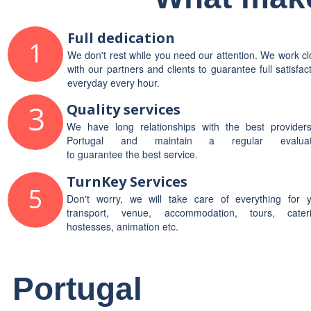
Full dedication
1
We don't rest while you need our attention. We work c
with our partners and clients to guarantee full satisfac
everyday every hour.
3
Quality services
We have long relationships with the best providers
Portugal and maintain a regular evaluat
to guarantee the best service.
TurnKey Services
5
Don't worry, we will take care of everything for y
transport, venue, accommodation, tours, cateri
hostesses, animation etc.
Portugal