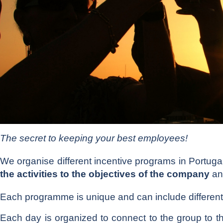
The secret to keeping your best employees!
We organise different incentive programs in Portu
the activities to the objectives of the company
an
Each programme is unique and can include different
Each day is organized to connect to the group to 