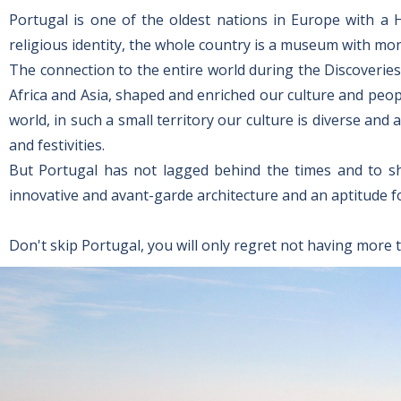
Portugal is one of the oldest nations in Europe with a 
religious identity, the whole country is a museum with mo
The connection to the entire world during the Discoveries
Africa and Asia, shaped and enriched our culture and peop
world, in such a small territory our culture is diverse an
and festivities.
But Portugal has not lagged behind the times and to show
innovative and avant-garde architecture and an aptitude f
Don't skip Portugal, you will only regret not having more 