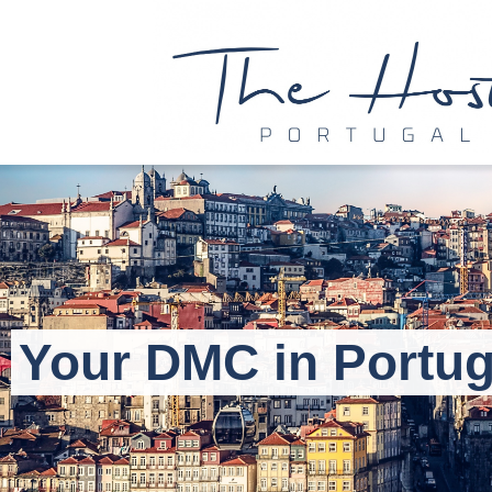
Your DMC in Portug