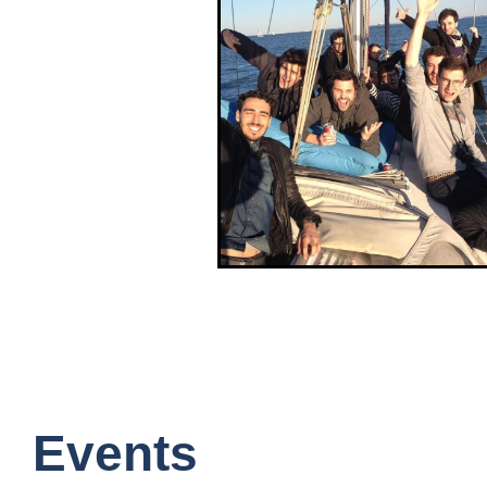
Events