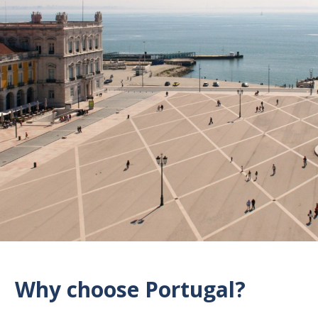
Why choose Portugal?