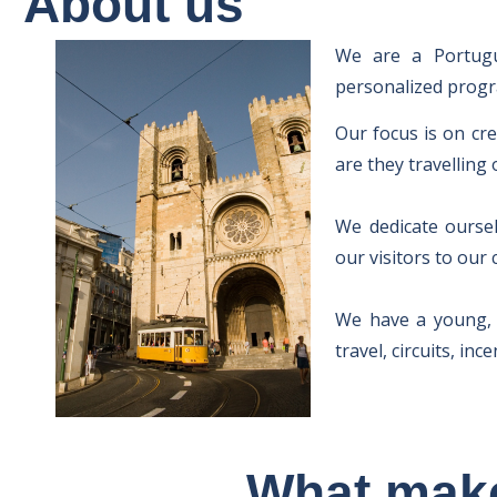
About us
We are a Portugue
personalized progra
Our focus is on cr
are they travelling 
We dedicate oursel
our visitors to our
We have a young, c
travel, circuits, in
What make