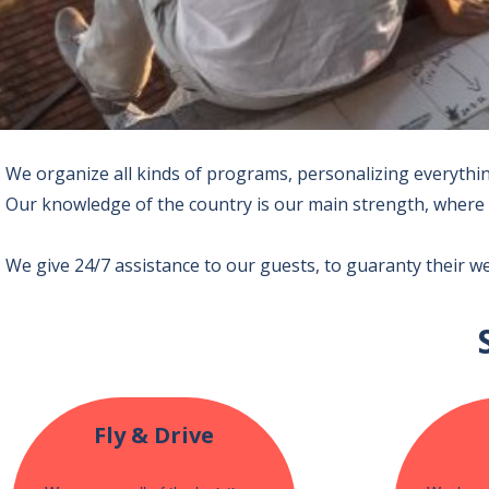
We organize all kinds of programs, personalizing everything
Our knowledge of the country is our main strength, where 
We give 24/7 assistance to our guests, to guaranty their w
Fly & Drive