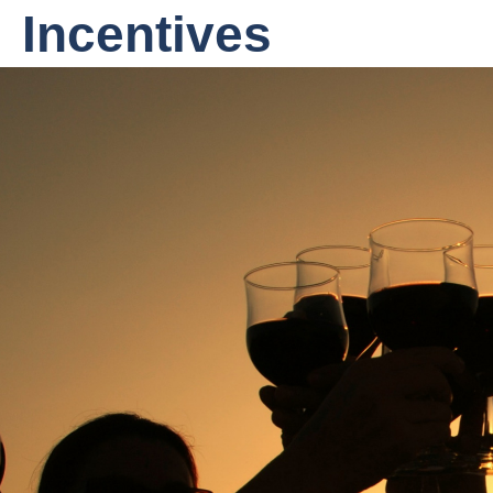
Incentives